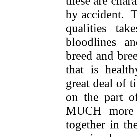
these are char
by accident.
T
qualities tak
bloodlines a
breed and bre
that is healt
great deal of 
on the part o
MUCH more t
together in th