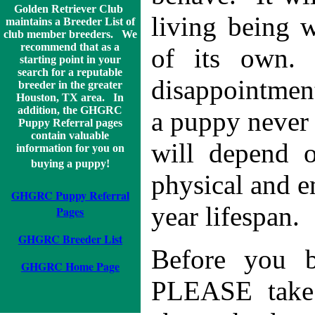
Golden Retriever Club
living being w
maintains a Breeder List of
club member breeders. We
recommend that as a
of its own.
starting point in your
search for a reputable
disappointmen
breeder in the greater
Houston, TX area. In
addition, the GHGRC
a puppy never 
Puppy Referral pages
contain valuable
will depend o
information for you on
buying a puppy!
physical and e
GHGRC Puppy Referral
year lifespan.
Pages
GHGRC Breeder List
Before you b
GHGRC Home Page
PLEASE take