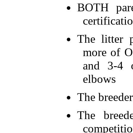
BOTH pare
certificati
The litter
more of OF
and 3-4 o
elbows
The breeder 
The breede
competiti