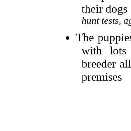
their dogs
hunt tests, a
The puppies
with lots
breeder al
premises