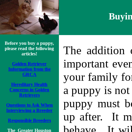
Buyin
Before you buy a puppy,
The addition 
please read the following
articles!
important even
Golden Retriever
Information from the
your family fo
GRCA
Hereditary Health
a puppy is not
Concerns in Golden
Retriever
s
puppy must be
Questions to Ask When
Interviewing a Breeder
up after. It 
Responsible Breeders
behave. It wil
The
Greater Houston