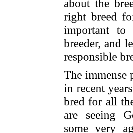
about the bree
right breed fo
important to
breeder, and l
responsible br
The immense p
in recent years
bred for all t
are seeing G
some very ag