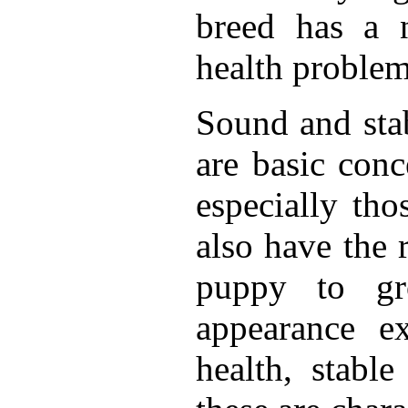
breed has a n
health proble
Sound and sta
are basic con
especially th
also have the 
puppy to gr
appearance ex
health, stabl