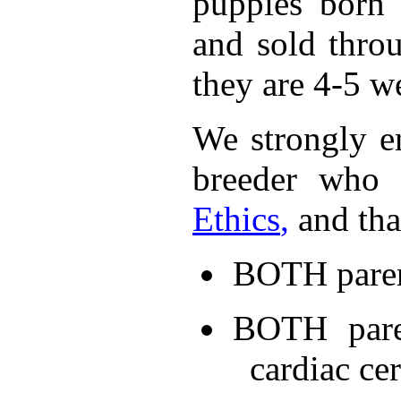
puppies born 
and sold thro
they are 4-5 w
We strongly e
breeder who 
Ethics
,
and tha
BOTH parent
BOTH pare
cardiac cer